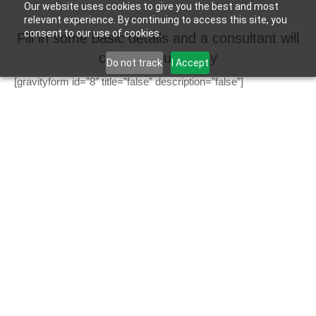
Our website uses cookies to give you the best and most
relevant experience. By continuing to access this site, you
consent to our use of cookies.
Fill in some basic details and a consultant will
contact you shortly
Do not track
I Accept
[gravityform id=”8″ title=”false” description=”false”]