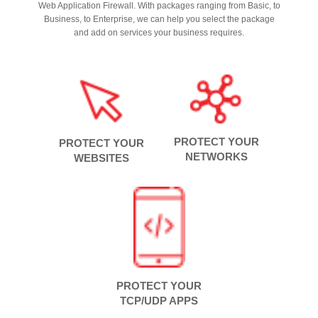
Web Application Firewall. With packages ranging from Basic, to
Business, to Enterprise, we can help you select the package
and add on services your business requires.
PROTECT YOUR
PROTECT YOUR
NETWORKS
WEBSITES
PROTECT YOUR
TCP/UDP APPS