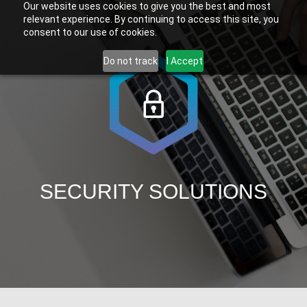
Our website uses cookies to give you the best and most
relevant experience. By continuing to access this site, you
consent to our use of cookies.
Do not track
I Accept
SECURITY SOLUTIONS