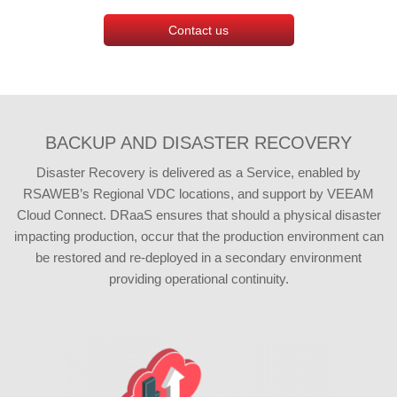
Contact us
BACKUP AND DISASTER RECOVERY
Disaster Recovery is delivered as a Service, enabled by
RSAWEB’s Regional VDC locations, and support by VEEAM
Cloud Connect. DRaaS ensures that should a physical disaster
impacting production, occur that the production environment can
be restored and re-deployed in a secondary environment
providing operational continuity.