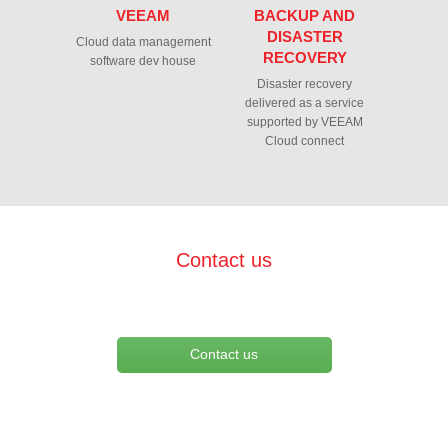
VEEAM
BACKUP AND
DISASTER
Cloud data management
RECOVERY
software dev house
Disaster recovery
delivered as a service
supported by VEEAM
Cloud connect
Contact us
Contact us