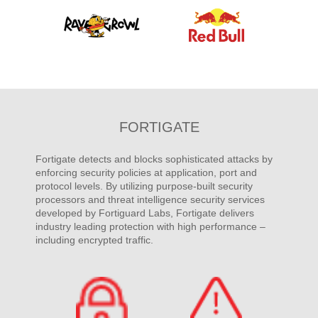
FORTIGATE
Fortigate detects and blocks sophisticated attacks by
enforcing security policies at application, port and
protocol levels. By utilizing purpose-built security
processors and threat intelligence security services
developed by Fortiguard Labs, Fortigate delivers
industry leading protection with high performance –
including encrypted traffic.