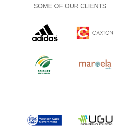
SOME OF OUR CLIENTS